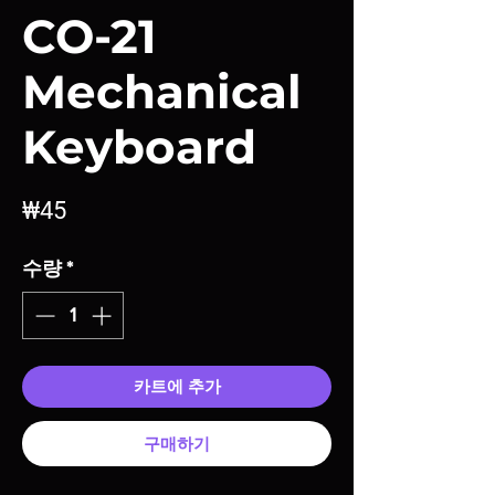
CO-21
Mechanical
Keyboard
가
₩45
격
수량
*
카트에 추가
구매하기