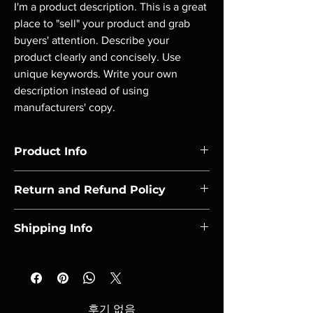
I'm a product description. This is a great 
place to "sell" your product and grab 
buyers' attention. Describe your 
product clearly and concisely. Use 
unique keywords. Write your own 
description instead of using 
manufacturers' copy.
Product Info
I'm a product detail. I'm a great place to add 
Return and Refund Policy
more information about your product such 
as sizing, material, care and cleaning 
I’m a Return and Refund policy. I’m a great 
instructions. This is also a great space to 
Shipping Info
place to let your customers know what to do 
write what makes this product special and 
in case they are dissatisfied with their 
how your customers can benefit from this 
I'm a shipping policy. I'm a great place to add 
purchase. Having a straightforward refund 
item. Buyers like to know what they’re 
more information about your shipping 
or exchange policy is a great way to build 
getting before they purchase, so give them 
methods, packaging and cost. Providing 
trust and reassure your customers that they 
as much information as possible so they can 
straightforward information about your 
can buy with confidence.
후기 없음
buy with confidence and certainty.