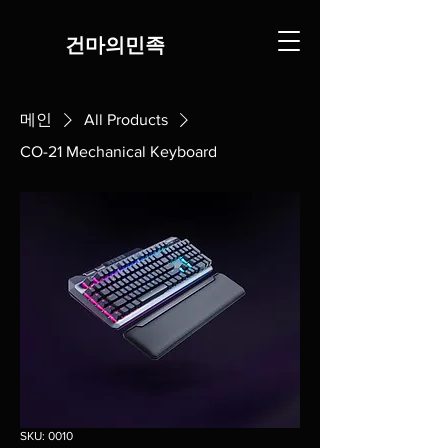
​건마의민족
메인
All Products
CO-21 Mechanical Keyboard
SKU: 0010