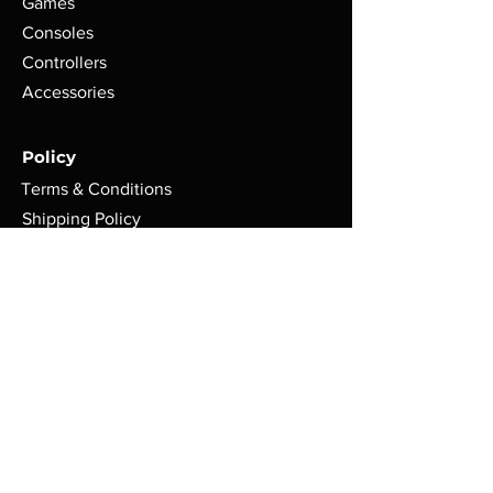
Games
Consoles
Controllers
Accessories
Policy
Terms & Conditions
Shipping Policy
Refund Policy
Privacy Policy
Cookie Policy
FAQ