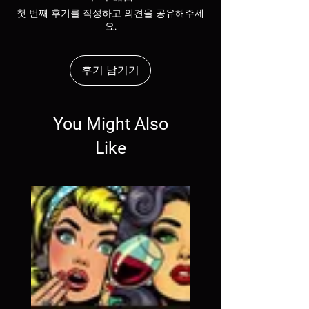
shipping policy is a great way to build trust 
첫 번째 후기를 작성하고 의견을 공유해주세
and reassure your customers that they can 
요.
buy from you with confidence.
후기 남기기
You Might Also
Like
SALE