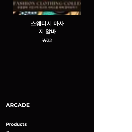
스웨디시 마사
지 알바
가격
₩23
ARCADE
Products