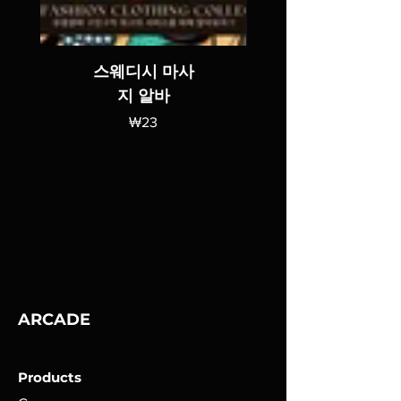
스웨디시 마사
지 알바
가격
₩23
ARCADE
Products