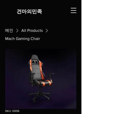
​건마의민족
메인
All Products
Mach Gaming Chair
SKU: 0006