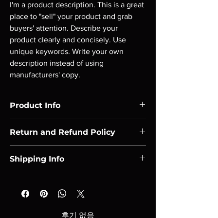
I'm a product description. This is a great 
place to "sell" your product and grab 
buyers' attention. Describe your 
product clearly and concisely. Use 
unique keywords. Write your own 
description instead of using 
manufacturers' copy.
Product Info
I'm a product detail. I'm a great place to add 
Return and Refund Policy
more information about your product such 
as sizing, material, care and cleaning 
I’m a Return and Refund policy. I’m a great 
instructions. This is also a great space to 
Shipping Info
place to let your customers know what to do 
write what makes this product special and 
in case they are dissatisfied with their 
how your customers can benefit from this 
I'm a shipping policy. I'm a great place to add 
purchase. Having a straightforward refund 
item. Buyers like to know what they’re 
more information about your shipping 
or exchange policy is a great way to build 
getting before they purchase, so give them 
methods, packaging and cost. Providing 
trust and reassure your customers that they 
as much information as possible so they can 
straightforward information about your 
can buy with confidence.
후기 없음
buy with confidence and certainty.