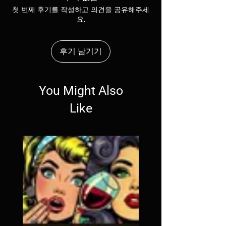
shipping policy is a great way to build trust 
첫 번째 후기를 작성하고 의견을 공유해주세
and reassure your customers that they can 
요.
buy from you with confidence.
후기 남기기
You Might Also
Like
SALE