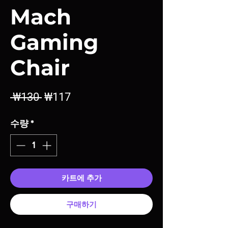
Mach
Gaming
Chair
일
할
 ₩130 
₩117
반
인
수량
*
가
가
카트에 추가
구매하기