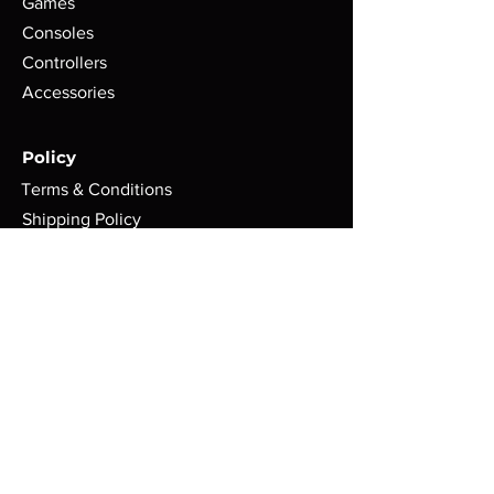
Games
Consoles
Controllers
Accessories
Policy
Terms & Conditions
Shipping Policy
Refund Policy
Privacy Policy
Cookie Policy
FAQ