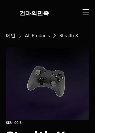
​건마의민족
메인
All Products
Stealth X
SKU: 0015