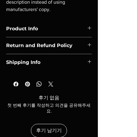
description instead of using 
manufacturers' copy.
Product Info
I'm a product detail. I'm a great place to add 
Return and Refund Policy
more information about your product such 
as sizing, material, care and cleaning 
I’m a Return and Refund policy. I’m a great 
instructions. This is also a great space to 
Shipping Info
place to let your customers know what to do 
write what makes this product special and 
in case they are dissatisfied with their 
how your customers can benefit from this 
I'm a shipping policy. I'm a great place to add 
purchase. Having a straightforward refund 
item. Buyers like to know what they’re 
more information about your shipping 
or exchange policy is a great way to build 
getting before they purchase, so give them 
methods, packaging and cost. Providing 
trust and reassure your customers that they 
as much information as possible so they can 
straightforward information about your 
can buy with confidence.
후기 없음
buy with confidence and certainty.
shipping policy is a great way to build trust 
첫 번째 후기를 작성하고 의견을 공유해주세
and reassure your customers that they can 
요.
buy from you with confidence.
후기 남기기