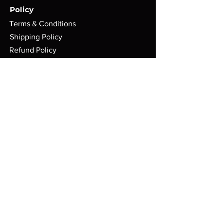
Policy
Terms & Conditions
Shipping Policy
Refund Policy
Privacy Policy
Cookie Policy
FAQ