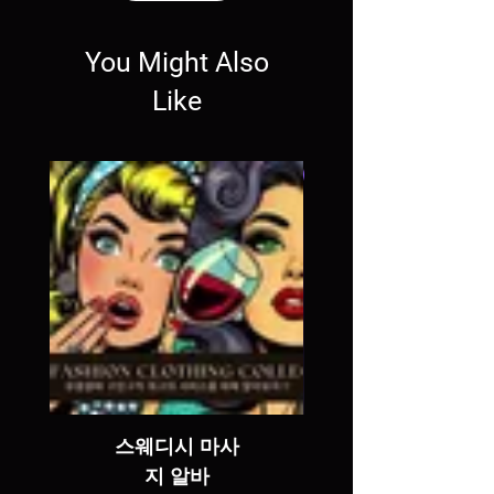
You Might Also
Like
SALE
스웨디시 마사
지 알바