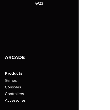
가격
₩23
ARCADE
Products
Games
Consoles
Controllers
Accessories