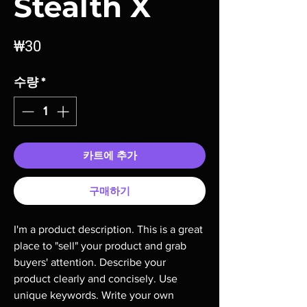
Stealth X
가
₩30
격
수량
*
카트에 추가
구매하기
I'm a product description. This is a great 
place to "sell" your product and grab 
buyers' attention. Describe your 
product clearly and concisely. Use 
unique keywords. Write your own 