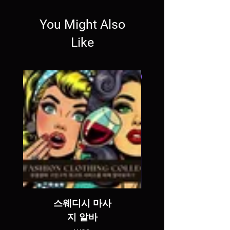
You Might Also
Like
SALE
스웨디시 마사
지 알바