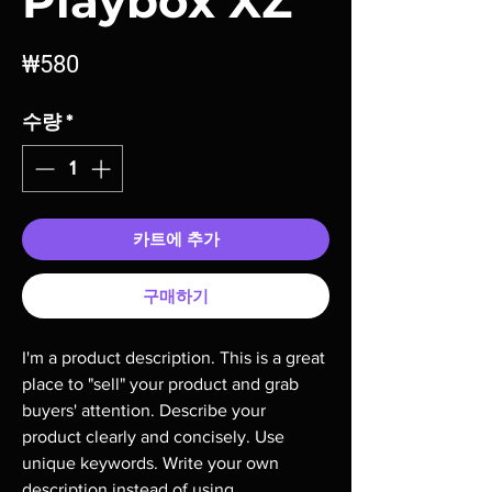
Playbox XZ
가
₩580
격
수량
*
카트에 추가
구매하기
I'm a product description. This is a great 
place to "sell" your product and grab 
buyers' attention. Describe your 
product clearly and concisely. Use 
unique keywords. Write your own 
description instead of using 