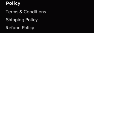
Policy
Terms & Conditions
Shipping Policy
Refund Policy
Privacy Policy
Cookie Policy
FAQ