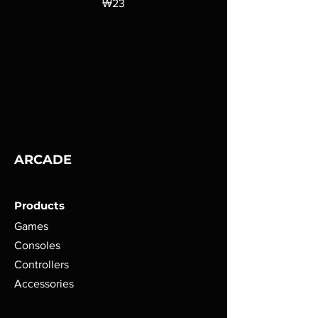
가격
₩23
ARCADE
Products
Games
Consoles
Controllers
Accessories