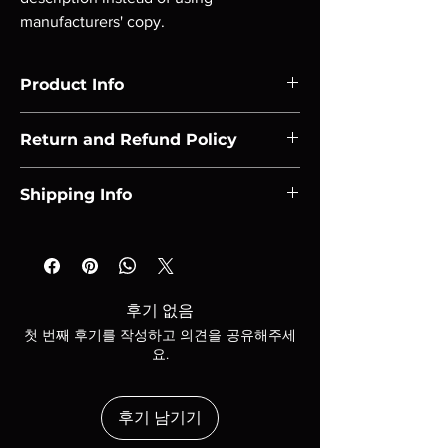
manufacturers' copy.
Product Info
I'm a product detail. I'm a great place to add 
Return and Refund Policy
more information about your product such 
as sizing, material, care and cleaning 
I’m a Return and Refund policy. I’m a great 
instructions. This is also a great space to 
Shipping Info
place to let your customers know what to do 
write what makes this product special and 
in case they are dissatisfied with their 
how your customers can benefit from this 
I'm a shipping policy. I'm a great place to add 
purchase. Having a straightforward refund 
item. Buyers like to know what they’re 
more information about your shipping 
or exchange policy is a great way to build 
getting before they purchase, so give them 
methods, packaging and cost. Providing 
trust and reassure your customers that they 
as much information as possible so they can 
straightforward information about your 
can buy with confidence.
후기 없음
buy with confidence and certainty.
shipping policy is a great way to build trust 
첫 번째 후기를 작성하고 의견을 공유해주세
and reassure your customers that they can 
요.
buy from you with confidence.
후기 남기기