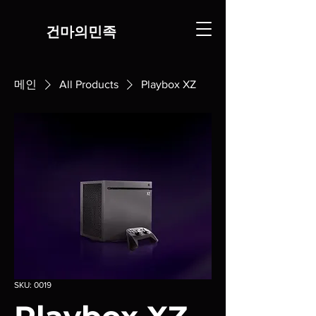
​건마의민족
메인
All Products
Playbox XZ
SKU: 0019